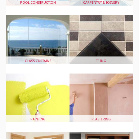
POOL CONSTRUCTION
CARPENTRY & JOINERY
GLASS CURTAINS
TILING
PAINTING
PLASTERING