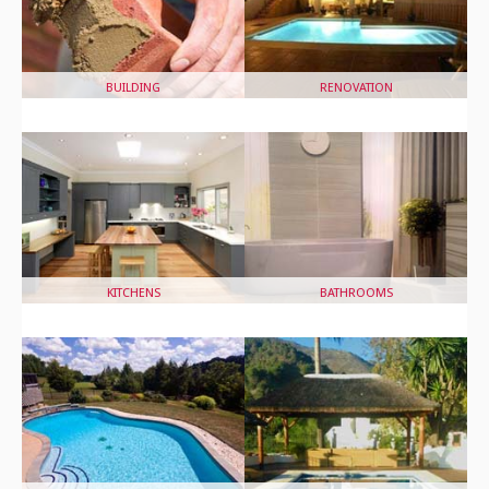
BUILDING
RENOVATION
KITCHENS
BATHROOMS