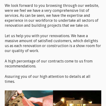
We look forward to you browsing through our website,
were we feel we have a very comprehensive list of
services. As can be seen, we have the expertise and
experience in our workforce to undertake all sectors of
renovation and building projects that we take on.
Let us help you with your renovations. We have a
massive amount of satisfied customers, which delights
us as each renovation or construction is a show room for
our quality of work.
A high percentage of our contracts come to us from
recommendations.
Assuring you of our high attention to details at all
times.