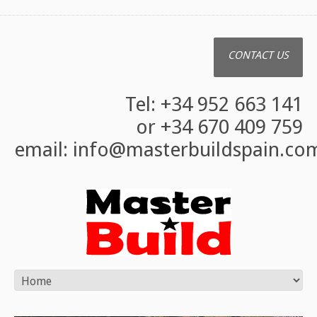
CONTACT US
Tel: +34 952 663 141
or +34 670 409 759
email:
info@masterbuildspain.co