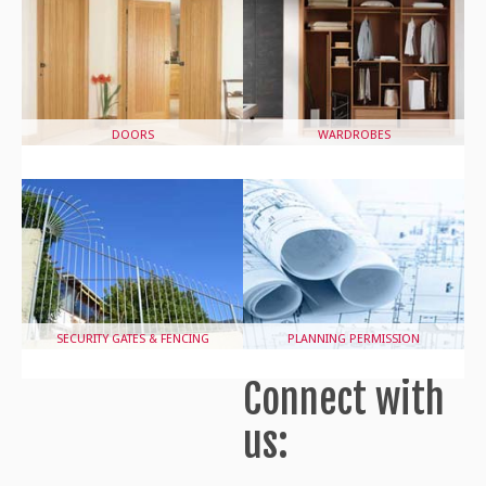
DOORS
WARDROBES
SECURITY GATES & FENCING
PLANNING PERMISSION
Connect with
us: