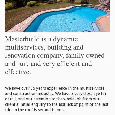
Masterbuild is a dynamic
multiservices, building and
renovation company, family owned
and run, and very efficient and
effective.
We have over 35 years experience in the multiservices
and construction industry. We have a very close eye for
detail, and our attention to the whole job from our
client’s initial enquiry to the last lick of paint or the last
tile on the roof is second to none.