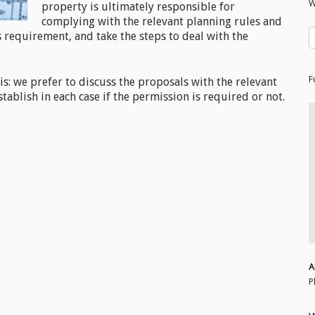
W
property is ultimately responsible for
complying with the relevant planning rules and
s requirement, and take the steps to deal with the
F
his: we prefer to discuss the proposals with the relevant
tablish in each case if the permission is required or not.
A
P