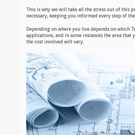
This is why we will take all the stress out of this 
necessary, keeping you informed every step of the
Depending on where you live depends on which To
applications, and in some instances the area that
the cost involved will vary.