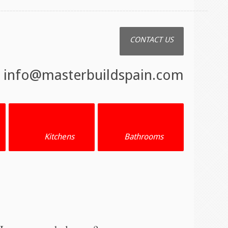
CONTACT US
:
info@masterbuildspain.com
Kitchens
Bathrooms