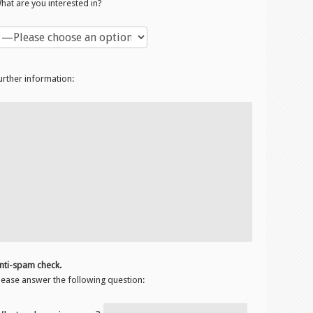
hat are you interested in?
urther information:
nti-spam check.
lease answer the following question: