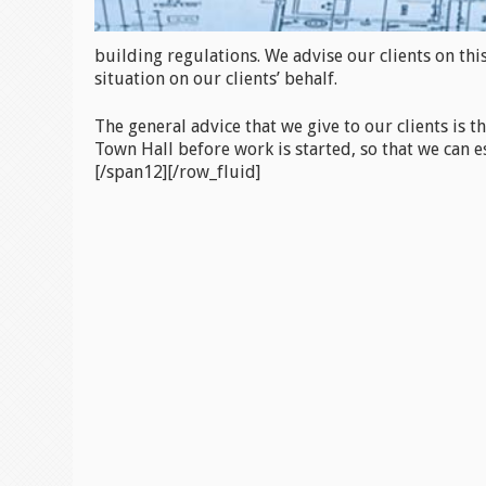
building regulations. We advise our clients on thi
situation on our clients’ behalf.
The general advice that we give to our clients is t
Town Hall before work is started, so that we can es
[/span12][/row_fluid]