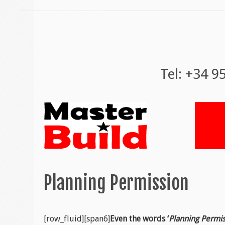
Tel: +34 9
Planning Permission
[row_fluid][span6]
Even the words ‘
Planning Permi