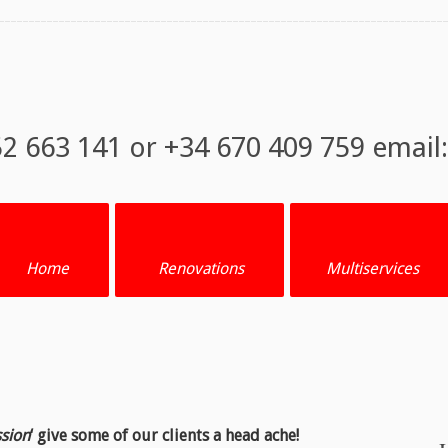
52 663 141 or +34 670 409 759 email
Home
Renovations
Multiservices
ssion
‘ give some of our clients a head ache!