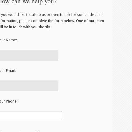
How can we help you?
f you would like to talk to us or even to ask for some advice or
nformation, please complete the form below. One of our team
ill be in touch with you shortly.
our Name:
our Email:
our Phone: