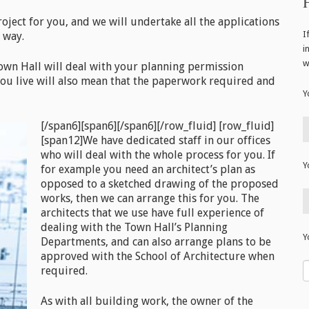
project for you, and we will undertake all the applications
I
 way.
i
w
wn Hall will deal with your planning permission
 you live will also mean that the paperwork required and
Y
[/span6][span6]
[/span6][/row_fluid] [row_fluid]
[span12]We have dedicated staff in our offices
who will deal with the whole process for you. If
Y
for example you need an architect’s plan as
opposed to a sketched drawing of the proposed
works, then we can arrange this for you. The
architects that we use have full experience of
dealing with the Town Hall’s Planning
Y
Departments, and can also arrange plans to be
approved with the School of Architecture when
required.
As with all building work, the owner of the