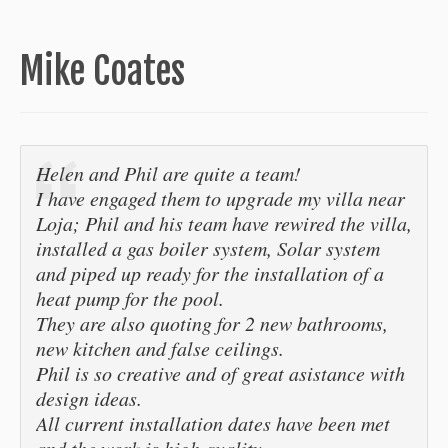
Mike Coates
Helen and Phil are quite a team!
I have engaged them to upgrade my villa near
Loja; Phil and his team have rewired the villa,
installed a gas boiler system, Solar system
and piped up ready for the installation of a
heat pump for the pool.
They are also quoting for 2 new bathrooms,
new kitchen and false ceilings.
Phil is so creative and of great asistance with
design ideas.
All current installation dates have been met
and the work is high quality.