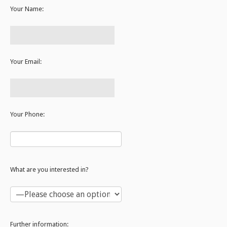
Your Name:
Your Email:
Your Phone:
What are you interested in?
Further information: