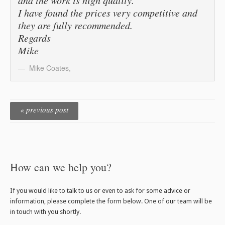
I have found the prices very competitive and
they are fully recommended.
Regards
Mike
Mike Coates
,
« previous post
How can we help you?
If you would like to talk to us or even to ask for some advice or
information, please complete the form below. One of our team will be
in touch with you shortly.