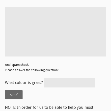
Anti-spam check.
Please answer the following question:
What colour is grass?
NOTE: In order for us to be able to help you most