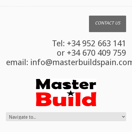
CONTACT US
Tel: +34 952 663 141
or +34 670 409 759
email:
info@masterbuildspain.co