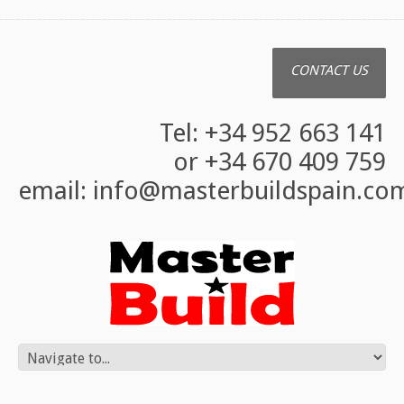
CONTACT US
Tel: +34 952 663 141
or +34 670 409 759
email:
info@masterbuildspain.co