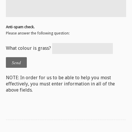
Anti-spam check.
Please answer the following question:
What colour is grass?
NOTE: In order for us to be able to help you most
effectively, you must enter information in all of the
above fields.