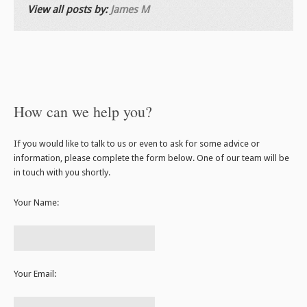
View all posts by:
James M
How can we help you?
If you would like to talk to us or even to ask for some advice or
information, please complete the form below. One of our team will be
in touch with you shortly.
Your Name:
Your Email: