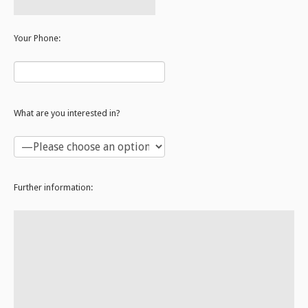
Your Phone:
What are you interested in?
Further information: