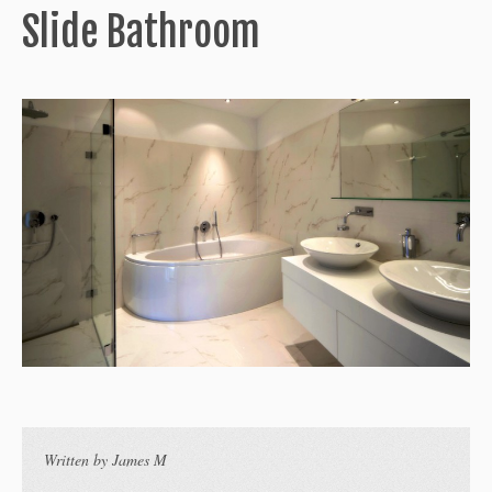
Slide Bathroom
Written by
James M